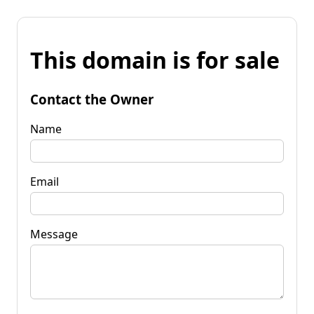
This domain is for sale
Contact the Owner
Name
Email
Message